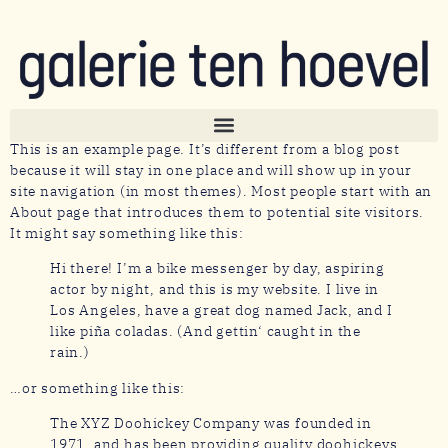
This is an example page. It’s different from a blog post
because it will stay in one place and will show up in your
site navigation (in most themes). Most people start with an
About page that introduces them to potential site visitors.
It might say something like this:
Hi there! I’m a bike messenger by day, aspiring
actor by night, and this is my website. I live in
Los Angeles, have a great dog named Jack, and I
like piña coladas. (And gettin‘ caught in the
rain.)
…or something like this:
The XYZ Doohickey Company was founded in
1971, and has been providing quality doohickeys