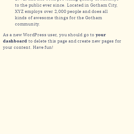
to the public ever since. Located in Gotham City,
XYZ employs over 2,000 people and does all
kinds of awesome things for the Gotham
community.
As a new WordPress user, you should go to
your
dashboard
to delete this page and create new pages for
your content. Have fun!