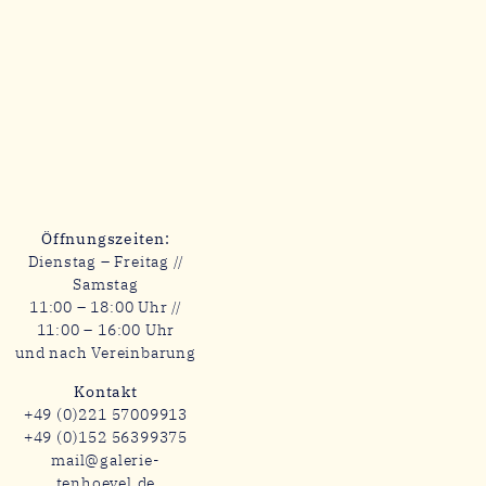
Öffnungszeiten:
Dienstag – Freitag //
Samstag
11:00 – 18:00 Uhr //
11:00 – 16:00 Uhr
und nach Vereinbarung
Kontakt
+49 (0)221 57009913
+49 (0)152 56399375
mail@galerie-
tenhoevel.de